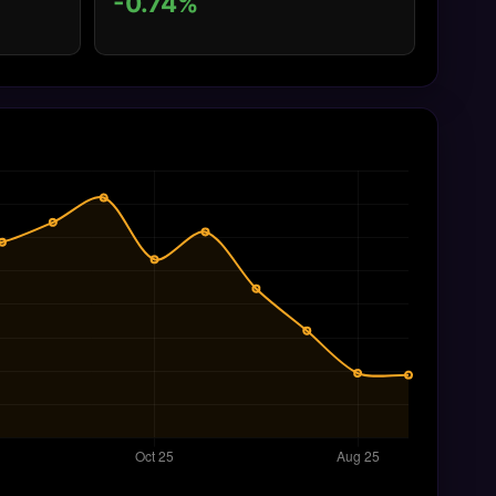
-0.74%