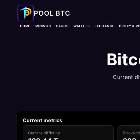
POOL BTC
HOME
MINING ▾
CARDS
WALLETS
EXCHANGE
PROXY & V
Bitc
Current di
Current metrics
Current difficulty
Blocks t