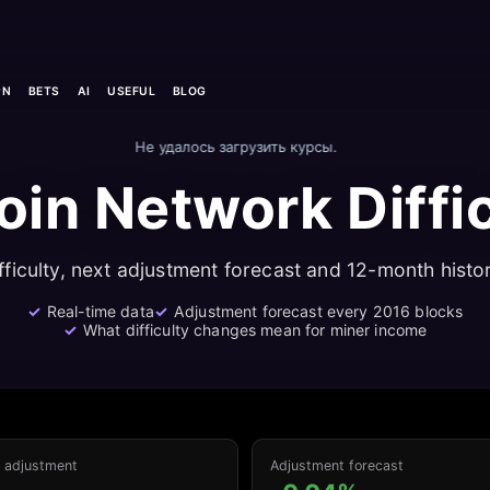
PN
BETS
AI
USEFUL
BLOG
Не удалось загрузить курсы.
oin Network Diffi
fficulty, next adjustment forecast and 12-month histor
Real-time data
Adjustment forecast every 2016 blocks
What difficulty changes mean for miner income
o adjustment
Adjustment forecast