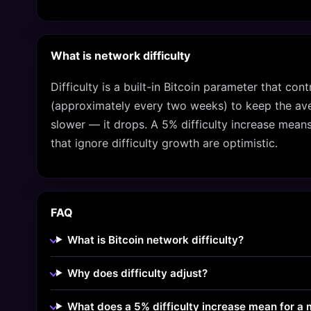
What is network difficulty
Difficulty is a built-in Bitcoin parameter that con
(approximately every two weeks) to keep the aver
slower — it drops. A 5% difficulty increase mean
that ignore difficulty growth are optimistic.
FAQ
What is Bitcoin network difficulty?
Why does difficulty adjust?
What does a 5% difficulty increase mean for a 