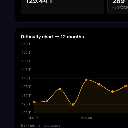
129.44 T
289
~8/8/202
Difficulty chart — 12 months
Данные: mempool.space