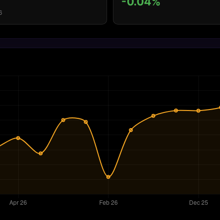
-0.04%
6