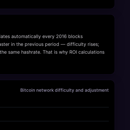
culates automatically every 2016 blocks
er in the previous period — difficulty rises;
the same hashrate. That is why ROI calculations
Bitcoin network difficulty and adjustment