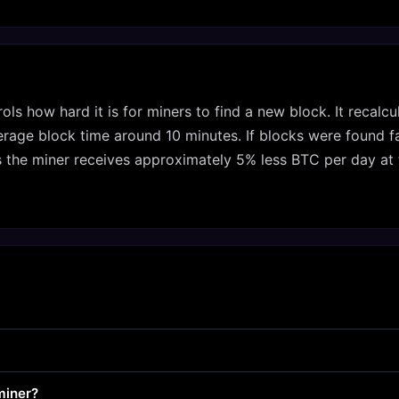
trols how hard it is for miners to find a new block. It recal
age block time around 10 minutes. If blocks were found fast
s the miner receives approximately 5% less BTC per day at 
miner?