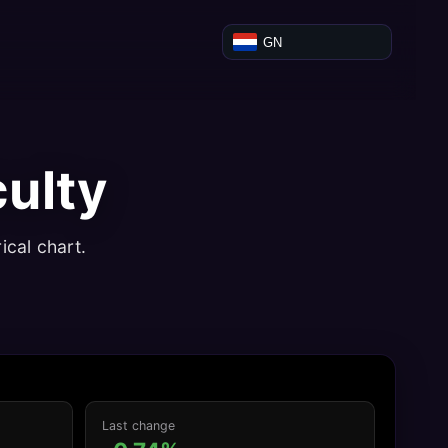
GN
culty
ical chart.
Last change