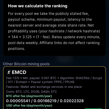
How we calculate the ranking
For every pool we take the publicly stated fee,
payout scheme, minimum payout, latency to the
nearest server and average stale share rate. Net
profitability uses (your hashrate / network hashrate)
× 144 × 3.125 × (1 - fee). Rates update every minute,
pool data weekly. Affiliate links do not affect ranking
positions.
Other Bitcoin mining pools
EMCD
Fee: 1.5% • Min. payout: 0.001 BTC • Algorithm: SHA256d / Scrypt
/ X11 / Etchash • Payout system: FPPS / PPLNS
Features: Wallet and exchange services in one place
Coins: BTC, LTC, DOGE, DASH, ETC
BTC after fee (day/month/year)
0.00005541 / 0.00166219 / 0.02022328
USD after fee (day/month/year)