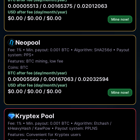
0.00005513 / 0.00165375 / 0.02012063
USD after fee (day/month/year)
$0.00 / $0.00 / $0.00
Mine now!
Neopool
Fee: 1% • Min. payout: 0.001 BTC • Algorithm: SHA256d • Payout
system: PPS+
Features: BTC mining, low fee
Coins: BTC
BTC after fee (day/month/year)
0.00005569 / 0.00167063 / 0.02032594
USD after fee (day/month/year)
$0.00 / $0.00 / $0.00
Mine now!
Kryptex Pool
Fee: 1% • Min. payout: 0.001 BTC • Algorithm: Etchash /
kHeavyHash / KawPow • Payout system: PPLNS
Features: Convenient for Kryptex users