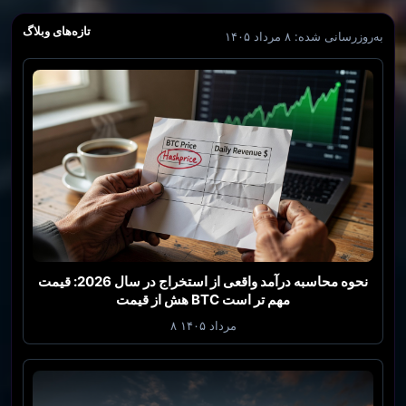
تازه‌های وبلاگ
به‌روزرسانی شده: ۸ مرداد ۱۴۰۵
نحوه محاسبه درآمد واقعی از استخراج در سال 2026: قیمت
هش از قیمت BTC مهم تر است
۸ مرداد ۱۴۰۵