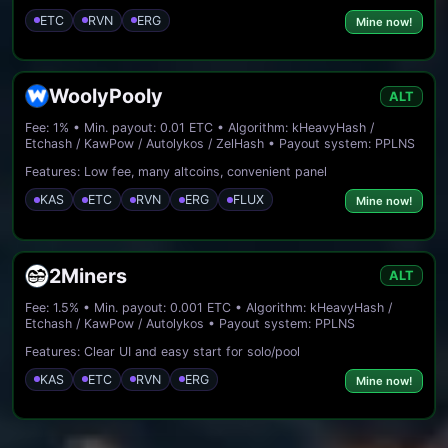
ETC
RVN
ERG
Mine now!
WoolyPooly
ALT
Fee: 1% • Min. payout: 0.01 ETC • Algorithm: kHeavyHash /
Etchash / KawPow / Autolykos / ZelHash • Payout system: PPLNS
Features: Low fee, many altcoins, convenient panel
KAS
ETC
RVN
ERG
FLUX
Mine now!
2Miners
ALT
Fee: 1.5% • Min. payout: 0.001 ETC • Algorithm: kHeavyHash /
Etchash / KawPow / Autolykos • Payout system: PPLNS
Features: Clear UI and easy start for solo/pool
KAS
ETC
RVN
ERG
Mine now!