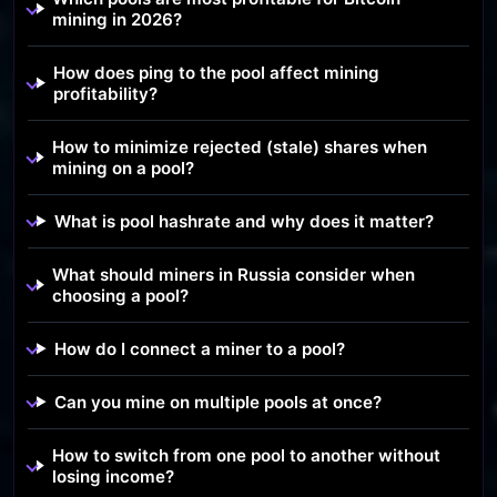
mining in 2026?
How does ping to the pool affect mining
profitability?
How to minimize rejected (stale) shares when
mining on a pool?
What is pool hashrate and why does it matter?
What should miners in Russia consider when
choosing a pool?
How do I connect a miner to a pool?
Can you mine on multiple pools at once?
How to switch from one pool to another without
losing income?