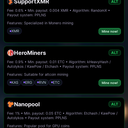
SupportXMR
ALT
Fee: 0.6% • Min. payout: 0.004 XMR • Algorithm: RandomX •
Payout system: PPLNS
Features: Specialized in Monero mining
XMR
Mine now!
HeroMiners
ALT
Fee: 0.9% • Min. payout: 0.01 ETC • Algorithm: kHeavyHash /
Autolykos / KawPow / Etchash • Payout system: PPLNS
Features: Suitable for altcoin mining
KAS
ERG
RVN
ETC
Mine now!
Nanopool
ALT
Fee: 1% • Min. payout: 0.05 ETC • Algorithm: Etchash / KawPow /
Autolykos • Payout system: PPLNS
Features: Popular pool for GPU coins