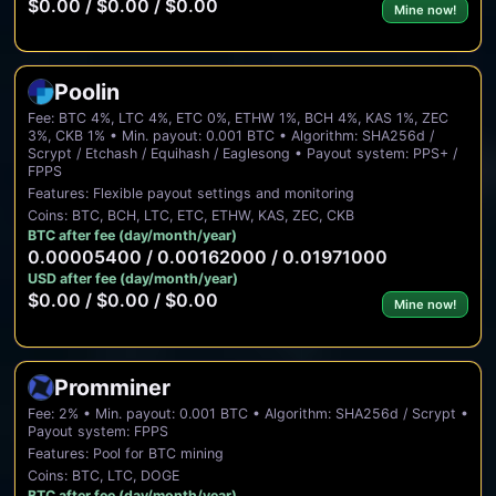
$0.00 / $0.00 / $0.00
Mine now!
Poolin
Fee: BTC 4%, LTC 4%, ETC 0%, ETHW 1%, BCH 4%, KAS 1%, ZEC
3%, CKB 1% • Min. payout: 0.001 BTC • Algorithm: SHA256d /
Scrypt / Etchash / Equihash / Eaglesong • Payout system: PPS+ /
FPPS
Features: Flexible payout settings and monitoring
Coins: BTC, BCH, LTC, ETC, ETHW, KAS, ZEC, CKB
BTC after fee (day/month/year)
0.00005400 / 0.00162000 / 0.01971000
USD after fee (day/month/year)
$0.00 / $0.00 / $0.00
Mine now!
Promminer
Fee: 2% • Min. payout: 0.001 BTC • Algorithm: SHA256d / Scrypt •
Payout system: FPPS
Features: Pool for BTC mining
Coins: BTC, LTC, DOGE
BTC after fee (day/month/year)