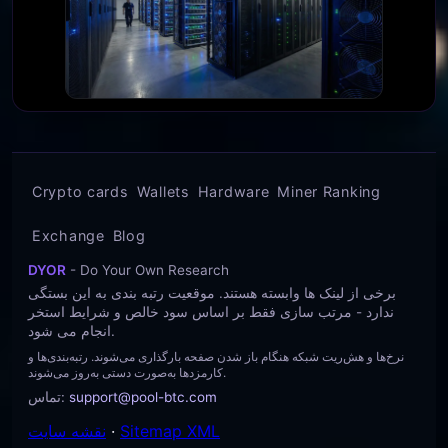
Crypto cards
Wallets
Hardware
Miner Ranking
Exchange
Blog
DYOR
- Do Your Own Research
برخی از لینک ها وابسته هستند. موقعیت رتبه بندی به این بستگی
ندارد - مرتب سازی فقط بر اساس سود خالص و شرایط استخر
انجام می شود.
نرخ‌ها و هش‌ریت شبکه هنگام باز شدن صفحه بارگذاری می‌شوند. رتبه‌بندی‌ها و
کارمزدها به‌صورت دستی به‌روز می‌شوند.
تماس
:
support@pool-btc.com
نقشه سایت
·
Sitemap XML