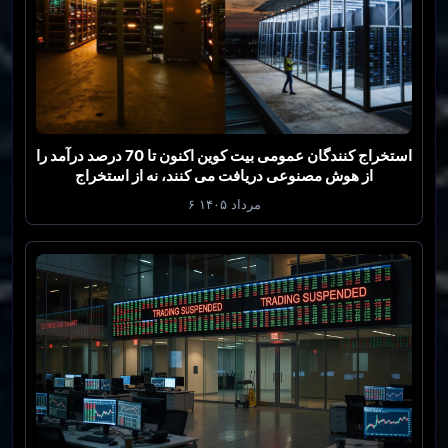
استخراج کنندگان عمومی بیت کوین اکنون تا 70 درصد درآمد را
از هوش مصنوعی دریافت می کنند، نه از استخراج
۶ مرداد ۱۴۰۵