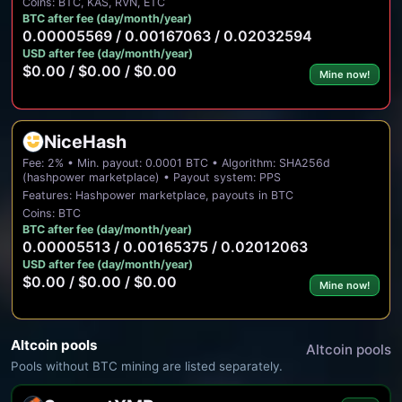
Coins: BTC, KAS, RVN, ETC
BTC after fee (day/month/year)
0.00005569 / 0.00167063 / 0.02032594
USD after fee (day/month/year)
$0.00 / $0.00 / $0.00
Mine now!
NiceHash
Fee: 2% • Min. payout: 0.0001 BTC • Algorithm: SHA256d
(hashpower marketplace) • Payout system: PPS
Features: Hashpower marketplace, payouts in BTC
Coins: BTC
BTC after fee (day/month/year)
0.00005513 / 0.00165375 / 0.02012063
USD after fee (day/month/year)
$0.00 / $0.00 / $0.00
Mine now!
Altcoin pools
Altcoin pools
Pools without BTC mining are listed separately.