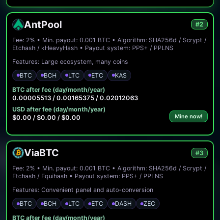
AntPool
#2
Fee: 2% • Min. payout: 0.001 BTC • Algorithm: SHA256d / Scrypt /
Etchash / kHeavyHash • Payout system: PPS+ / PPLNS
Features: Large ecosystem, many coins
BTC
BCH
LTC
ETC
KAS
BTC after fee (day/month/year)
0.00005513 / 0.00165375 / 0.02012063
USD after fee (day/month/year)
Mine now!
$0.00 / $0.00 / $0.00
ViaBTC
#3
Fee: 2% • Min. payout: 0.001 BTC • Algorithm: SHA256d / Scrypt /
Etchash / Equihash • Payout system: PPS+ / PPLNS
Features: Convenient panel and auto-conversion
BTC
BCH
LTC
ETC
DASH
ZEC
BTC after fee (day/month/year)