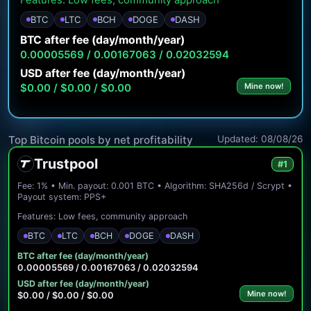
Features: Low fees, community approach
BTC
LTC
BCH
DOGE
DASH
BTC after fee (day/month/year)
0.00005569 / 0.00167063 / 0.02032594
USD after fee (day/month/year)
$0.00 / $0.00 / $0.00
Mine now!
Updated: 08/08/26
Top Bitcoin pools by net profitability
Trustpool
#1
Fee: 1% • Min. payout: 0.001 BTC • Algorithm: SHA256d / Scrypt •
Payout system: PPS+
Features: Low fees, community approach
BTC
LTC
BCH
DOGE
DASH
BTC after fee (day/month/year)
0.00005569 / 0.00167063 / 0.02032594
USD after fee (day/month/year)
Mine now!
$0.00 / $0.00 / $0.00