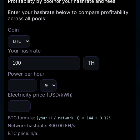
Profitability by pool for your hashrate and fees
Enter your hashrate below to compare profitability
across all pools
Coin
Your hashrate
Power per hour
Electricity price (USD/kWh)
BTC formula:
.
(your H / network H) × 144 × 3.125
Network hashrate:
800.00 EH/s
.
BTC price:
n/a
.