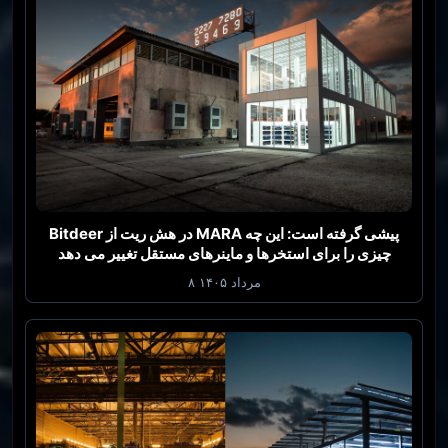
Bitdeer در هش ریت از MARA پیشی گرفته است: این چه
چیزی را برای استخرها و ماینرهای مستقل تغییر می دهد
۸ مرداد ۱۴۰۵