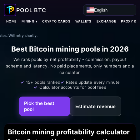
English
Language
MINING ▾
HOME
CRYPTO CARDS
WALLETS
EXCHANGE
PROXY & 
es. Will retry shortly.
Best Bitcoin mining pools in 2026
We rank pools by net profitability - commission, payout
scheme and latency. No paid placements, only numbers and a
calculator.
15+ pools ranked
Rates update every minute
Mining pools ranking 2026
Calculator accounts for pool fees
Pick the best
Estimate revenue
pool
Bitcoin mining profitability calculator