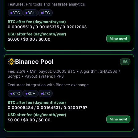
Features: Pro tools and hashrate analytics
BTC
BCH
LTC
BTC after fee (day/month/year)
0.00005513 / 0.00165375 / 0.02012063
USD after fee (day/month/year)
Mine now!
$0.00 / $0.00 / $0.00
Binance Pool
#6
Fee: 2.5% • Min. payout: 0.0005 BTC • Algorithm: SHA256d /
Scrypt • Payout system: FPPS
Features: Integration with Binance exchange
BTC
BCH
LTC
BTC after fee (day/month/year)
0.00005484 / 0.00164531 / 0.02001797
USD after fee (day/month/year)
Mine now!
$0.00 / $0.00 / $0.00