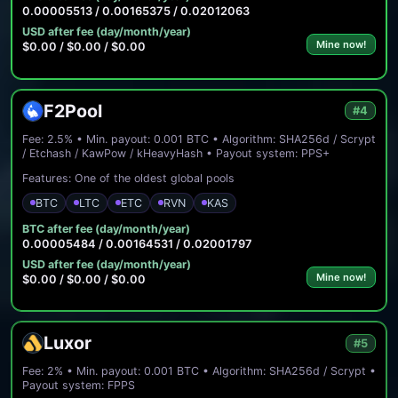
0.00005513 / 0.00165375 / 0.02012063
USD after fee (day/month/year)
Mine now!
$0.00 / $0.00 / $0.00
F2Pool
#4
Fee: 2.5% • Min. payout: 0.001 BTC • Algorithm: SHA256d / Scrypt
/ Etchash / KawPow / kHeavyHash • Payout system: PPS+
Features: One of the oldest global pools
BTC
LTC
ETC
RVN
KAS
BTC after fee (day/month/year)
0.00005484 / 0.00164531 / 0.02001797
USD after fee (day/month/year)
Mine now!
$0.00 / $0.00 / $0.00
Luxor
#5
Fee: 2% • Min. payout: 0.001 BTC • Algorithm: SHA256d / Scrypt •
Payout system: FPPS