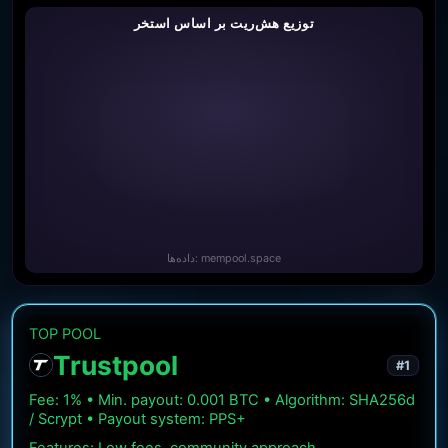
توزیع هش‌ریت بر اساس استخر
داده‌ها: mempool.space
TOP POOL
Trustpool
#1
Fee: 1% • Min. payout: 0.001 BTC • Algorithm: SHA256d
/ Scrypt • Payout system: PPS+