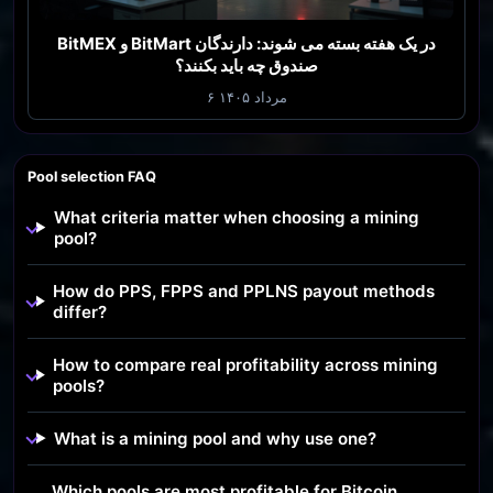
BitMEX و BitMart در یک هفته بسته می شوند: دارندگان
صندوق چه باید بکنند؟
۶ مرداد ۱۴۰۵
Pool selection FAQ
What criteria matter when choosing a mining
pool?
How do PPS, FPPS and PPLNS payout methods
differ?
How to compare real profitability across mining
pools?
What is a mining pool and why use one?
Which pools are most profitable for Bitcoin