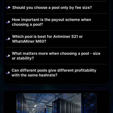
Should you choose a pool only by fee size?
How important is the payout scheme when
choosing a pool?
Which pool is best for Antminer S21 or
WhatsMiner M60?
What matters more when choosing a pool - size
or stability?
Can different pools give different profitability
with the same hashrate?