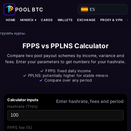
ES
MINERÍA ▾
HOME
CARDS
WALLETS
EXCHANGE
PROXY & VPN
B
грузить курсы.
FPPS vs PPLNS Calculator
Compare two pool payout schemes by income, variance and
fees. Enter your parameters to get numbers for your hashrate.
FPPS: fixed daily income
PPLNS: potentially higher for stable miners
Compare over any period
Calculator inputs
Enter hashrate, fees and period
Hashrate (TH/s)
FPPS fee (%)