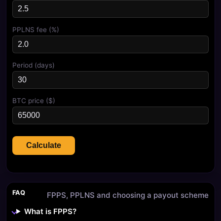
PPLNS fee (%)
Period (days)
BTC price ($)
Calculate
FAQ
FPPS, PPLNS and choosing a payout scheme
What is FPPS?