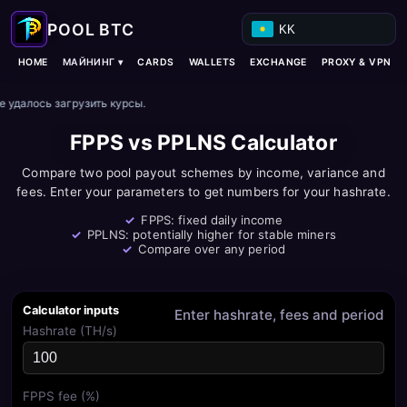
KK
МАЙНИНГ ▾
HOME
CARDS
WALLETS
EXCHANGE
PROXY & VPN
е удалось загрузить курсы.
FPPS vs PPLNS Calculator
Compare two pool payout schemes by income, variance and
fees. Enter your parameters to get numbers for your hashrate.
FPPS: fixed daily income
PPLNS: potentially higher for stable miners
Compare over any period
Calculator inputs
Enter hashrate, fees and period
Hashrate (TH/s)
FPPS fee (%)