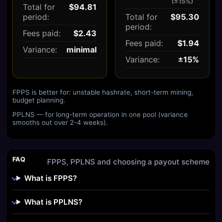
(±15%)
Total for
$94.81
period:
Total for
$95.30
period:
Fees paid:
$2.43
Fees paid:
$1.94
Variance:
minimal
Variance:
±15%
FPPS is better for: unstable hashrate, short-term mining,
budget planning.
PPLNS — for long-term operation in one pool (variance
smooths out over 2-4 weeks).
FAQ
FPPS, PPLNS and choosing a payout scheme
What is FPPS?
What is PPLNS?