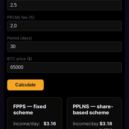
PPLNS fee (%)
Period (days)
BTC price ($)
Calculate
FPPS — fixed
PPLNS — share-
scheme
based scheme
Income/day:
$3.16
Income/day:
$3.18