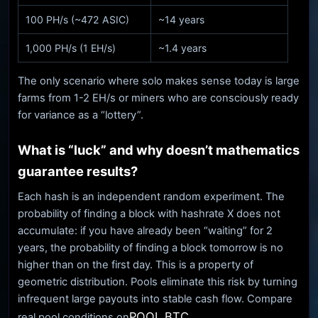
100 PH/s (~472 ASIC)
~14 years
1,000 PH/s (1 EH/s)
~1.4 years
The only scenario where solo makes sense today is large
farms from 1-2 EH/s or miners who are consciously ready
for variance as a “lottery”.
What is “luck” and why doesn’t mathematics
guarantee results?
Each hash is an independent random experiment. The
probability of finding a block with hashrate X does not
accumulate: if you have already been “waiting” for 2
years, the probability of finding a block tomorrow is no
higher than on the first day. This is a property of
geometric distribution. Pools eliminate this risk by turning
infrequent large payouts into stable cash flow. Compare
POOL BTC
real pool conditions on
.