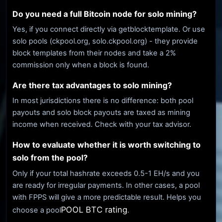
Do you need a full Bitcoin node for solo mining?
Yes, if you connect directly via getblocktemplate. Or use
solo pools (ckpool.org, solo.ckpool.org) - they provide
block templates from their nodes and take a 2%
commission only when a block is found.
Are there tax advantages to solo mining?
In most jurisdictions there is no difference: both pool
payouts and solo block payouts are taxed as mining
income when received. Check with your tax advisor.
How to evaluate whether it is worth switching to
solo from the pool?
Only if your total hashrate exceeds 0.5-1 EH/s and you
are ready for irregular payments. In other cases, a pool
with FPPS will give a more predictable result. Helps you
POOL BTC rating
choose a pool
.