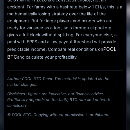
accident. For farms with a hashrate below 1 EH/s, this is a
mathematically losing strategy over the life of the
equipment. But for large players and miners who are
ready for variance as a tool, solo through ckpool.org
gives a full block without splitting. For everyone else, a
pool with FPPS and a low payout threshold will provide
POOL
predictable income. Compare real conditions on
BTC
and calculate your profitability.
Author: POOL BTC Team. The material is updated as the
market changes.
Disclaimer: figures are indicative, not financial advice.
Profitability depends on the tariff, BTC rate and network
complexity.
© POOL BTC. Copying without permission is prohibited.