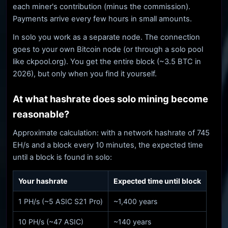
each miner's contribution (minus the commission).
Payments arrive every few hours in small amounts.
In solo you work as a separate node. The connection
goes to your own Bitcoin node (or through a solo pool
like ckpool.org). You get the entire block (~3.5 BTC in
2026), but only when you find it yourself.
At what hashrate does solo mining become
reasonable?
Approximate calculation: with a network hashrate of 745
EH/s and a block every 10 minutes, the expected time
until a block is found in solo:
Your hashrate
Expected time until block
1 PH/s (~5 ASIC S21 Pro)
~1,400 years
10 PH/s (~47 ASIC)
~140 years