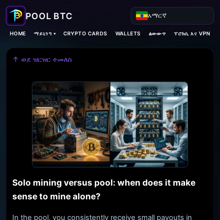
አማርኛ
ማይኒንግ ▾
HOME
CRYPTO CARDS
WALLETS
ልውውጥ
ፕሮክሲ እና VPN
↑ ወደ ዝርዝር ተመለስ
Solo mining versus pool: when does it make
sense to mine alone?
In the pool, you consistently receive small payouts in