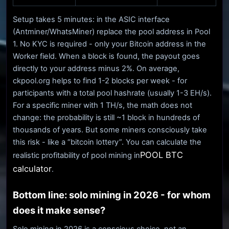
Setup takes 5 minutes: in the ASIC interface
(Antminer/WhatsMiner) replace the pool address in Pool
1. No KYC is required - only your Bitcoin address in the
Worker field. When a block is found, the payout goes
directly to your address minus 2%. On average,
ckpool.org helps to find 1-2 blocks per week - for
participants with a total pool hashrate (usually 1-3 EH/s).
For a specific miner with 1 TH/s, the math does not
change: the probability is still ~1 block in hundreds of
thousands of years. But some miners consciously take
this risk - like a “bitcoin lottery”. You can calculate the
POOL BTC
realistic profitability of pool mining in
calculator
.
Bottom line: solo mining in 2026 - for whom
does it make sense?
Solo mining in 2026 is a conscious choice, not an