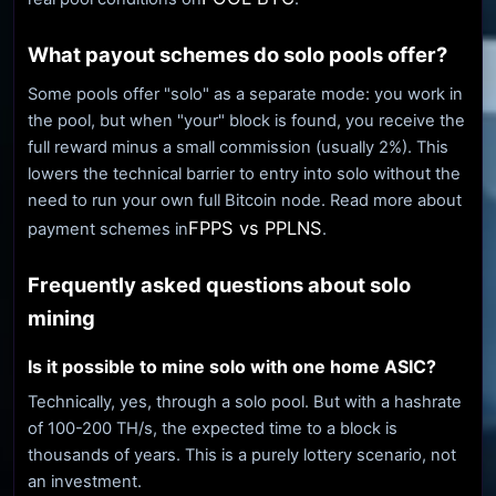
What payout schemes do solo pools offer?
Some pools offer "solo" as a separate mode: you work in
the pool, but when "your" block is found, you receive the
full reward minus a small commission (usually 2%). This
lowers the technical barrier to entry into solo without the
need to run your own full Bitcoin node. Read more about
FPPS vs PPLNS
payment schemes in
.
Frequently asked questions about solo
mining
Is it possible to mine solo with one home ASIC?
Technically, yes, through a solo pool. But with a hashrate
of 100-200 TH/s, the expected time to a block is
thousands of years. This is a purely lottery scenario, not
an investment.