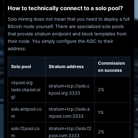
How to technically connect to a solo pool?
Solo mining does not mean that you need to deploy a full
Bitcoin node yourself. There are specialized solo pools
that provide stratum endpoint and block templates from
their node. You simply configure the ASIC to their
address:
Commission
Solo pool
Stratum address
on success
ckpool.org
stratum+tcp://solo.c
(solo.ckpool.or
2%
kpool.org:3333
g)
solo.antpool.co
stratum+tcp://solo.a
1%
m
ntpool.com:3333
solo.f2pool.co
stratum+tcp://solo.f2
2%
m
pool.com:3333