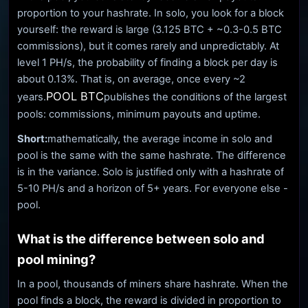
proportion to your hashrate. In solo, you look for a block
yourself: the reward is large (3.125 BTC + ~0.3-0.5 BTC
commissions), but it comes rarely and unpredictably. At
level 1 PH/s, the probability of finding a block per day is
about 0.13%. That is, on average, once every ~2
POOL BTC
years.
publishes the conditions of the largest
pools: commissions, minimum payouts and uptime.
Short:
mathematically, the average income in solo and
pool is the same with the same hashrate. The difference
is in the variance. Solo is justified only with a hashrate of
5-10 PH/s and a horizon of 5+ years. For everyone else -
pool.
What is the difference between solo and
pool mining?
In a pool, thousands of miners share hashrate. When the
pool finds a block, the reward is divided in proportion to