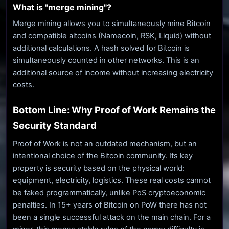
What is "merge mining"?
Merge mining allows you to simultaneously mine Bitcoin
and compatible altcoins (Namecoin, RSK, Liquid) without
additional calculations. A hash solved for Bitcoin is
simultaneously counted in other networks. This is an
additional source of income without increasing electricity
costs.
Bottom Line: Why Proof of Work Remains the
Security Standard
Proof of Work is not an outdated mechanism, but an
intentional choice of the Bitcoin community. Its key
property is security based on the physical world:
equipment, electricity, logistics. These real costs cannot
be faked programmatically, unlike PoS cryptoeconomic
penalties. In 15+ years of Bitcoin on PoW there has not
been a single successful attack on the main chain. For a