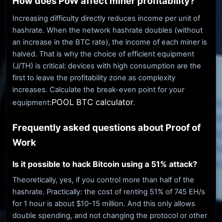
How does PoW affect miner profitability?
Increasing difficulty directly reduces income per unit of
hashrate. When the network hashrate doubles (without
an increase in the BTC rate), the income of each miner is
halved. That is why the choice of efficient equipment
(J/TH) is critical: devices with high consumption are the
first to leave the profitability zone as complexity
increases. Calculate the break-even point for your
POOL BTC calculator
equipment:
.
Frequently asked questions about Proof of
Work
Is it possible to hack Bitcoin using a 51% attack?
Theoretically, yes, if you control more than half of the
hashrate. Practically: the cost of renting 51% of 745 EH/s
for 1 hour is about $10-15 million. And this only allows
double spending, and not changing the protocol or other