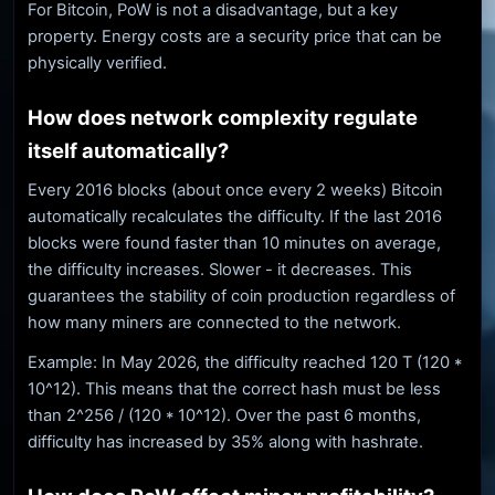
For Bitcoin, PoW is not a disadvantage, but a key
property. Energy costs are a security price that can be
physically verified.
How does network complexity regulate
itself automatically?
Every 2016 blocks (about once every 2 weeks) Bitcoin
automatically recalculates the difficulty. If the last 2016
blocks were found faster than 10 minutes on average,
the difficulty increases. Slower - it decreases. This
guarantees the stability of coin production regardless of
how many miners are connected to the network.
Example: In May 2026, the difficulty reached 120 T (120 *
10^12). This means that the correct hash must be less
than 2^256 / (120 * 10^12). Over the past 6 months,
difficulty has increased by 35% along with hashrate.