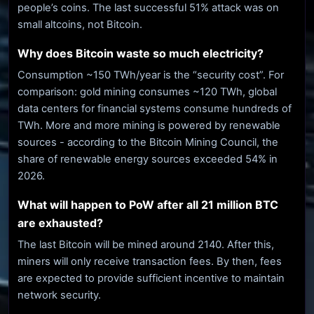
people’s coins. The last successful 51% attack was on
small altcoins, not Bitcoin.
Why does Bitcoin waste so much electricity?
Consumption ~150 TWh/year is the “security cost”. For
comparison: gold mining consumes ~120 TWh, global
data centers for financial systems consume hundreds of
TWh. More and more mining is powered by renewable
sources - according to the Bitcoin Mining Council, the
share of renewable energy sources exceeded 54% in
2026.
What will happen to PoW after all 21 million BTC
are exhausted?
The last Bitcoin will be mined around 2140. After this,
miners will only receive transaction fees. By then, fees
are expected to provide sufficient incentive to maintain
network security.