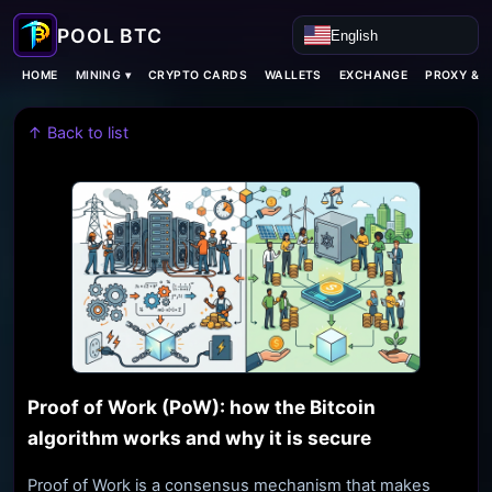
English
MINING ▾
HOME
CRYPTO CARDS
WALLETS
EXCHANGE
PROXY & 
↑ Back to list
Proof of Work (PoW): how the Bitcoin
algorithm works and why it is secure
Proof of Work is a consensus mechanism that makes