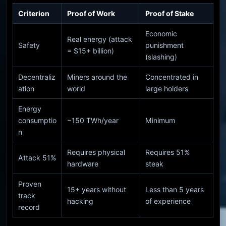
Criterion
Proof of Work
Proof of Stake
Economic
Real energy (attack
Safety
punishment
= $15+ billion)
(slashing)
Decentraliz
Miners around the
Concentrated in
ation
world
large holders
Energy
consumptio
~150 TWh/year
Minimum
n
Requires physical
Requires 51%
Attack 51%
hardware
steak
Proven
15+ years without
Less than 5 years
track
hacking
of experience
record