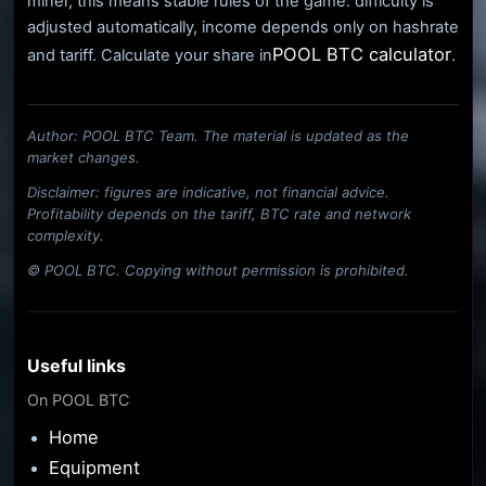
miner, this means stable rules of the game: difficulty is
adjusted automatically, income depends only on hashrate
POOL BTC calculator
and tariff. Calculate your share in
.
Author: POOL BTC Team. The material is updated as the
market changes.
Disclaimer: figures are indicative, not financial advice.
Profitability depends on the tariff, BTC rate and network
complexity.
© POOL BTC. Copying without permission is prohibited.
Useful links
On POOL BTC
Home
Equipment