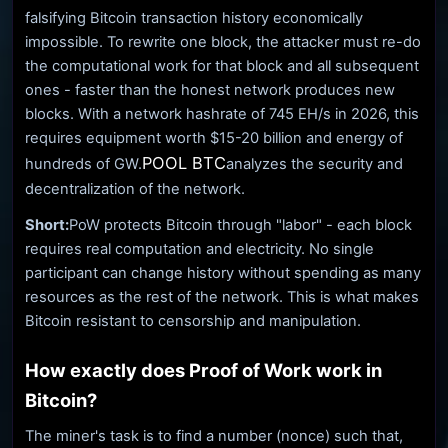
falsifying Bitcoin transaction history economically
impossible. To rewrite one block, the attacker must re-do
the computational work for that block and all subsequent
ones - faster than the honest network produces new
blocks. With a network hashrate of 745 EH/s in 2026, this
requires equipment worth $15-20 billion and energy of
POOL BTC
hundreds of GW.
analyzes the security and
decentralization of the network.
Short:
PoW protects Bitcoin through "labor" - each block
requires real computation and electricity. No single
participant can change history without spending as many
resources as the rest of the network. This is what makes
Bitcoin resistant to censorship and manipulation.
How exactly does Proof of Work work in
Bitcoin?
The miner's task is to find a number (nonce) such that,