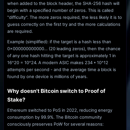
when added to the block header, the SHA-256 hash will
begin with a specified number of zeros. This is called
"difficulty". The more zeros required, the less likely it is to
guess correctly on the first try and the more calculations
are required.
Example (simplified): if the target is a hash less than
0x000000000000... (20 leading zeros), then the chance
of any one hash hitting the target is approximately 1 in
16^20 = 10^24. A modern ASIC makes 234 * 10^12
attempts per second - and the average time a block is
found by one device is millions of years.
Why doesn't Bitcoin switch to Proof of
Stake?
Ethereum switched to PoS in 2022, reducing energy
consumption by 99.9%. The Bitcoin community
consciously preserves PoW for several reasons: