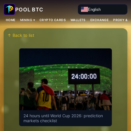
English
MINING ▾
HOME
CRYPTO CARDS
WALLETS
EXCHANGE
PROXY & 
↑ Back to list
24 hours until World Cup 2026: prediction
markets checklist