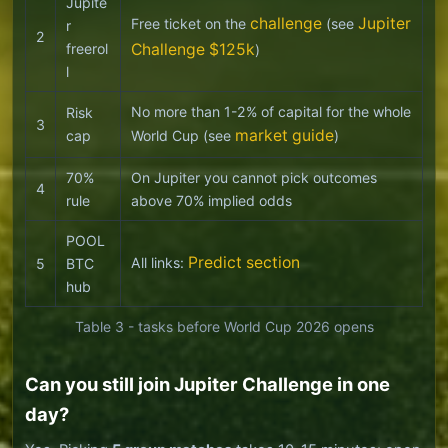
Jupite
challenge
Jupiter
Free ticket on the
(see
r
2
freerol
Challenge $125k
)
l
No more than 1-2% of capital for the whole
Risk
3
market guide
cap
World Cup (see
)
70%
On Jupiter you cannot pick outcomes
4
rule
above 70% implied odds
POOL
Predict section
All links:
5
BTC
hub
Table 3 - tasks before World Cup 2026 opens
Can you still join Jupiter Challenge in one
day?