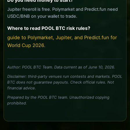
Do you need money to start?
Jupiter freeroll is free. Polymarket and Predict.fun need
USDC/BNB on your wallet to trade.
Where to read POOL BTC risk rules?
guide to Polymarket, Jupiter, and Predict.fun for
World Cup 2026
.
Author: POOL BTC Team. Data current as of June 10, 2026.
Disclaimer: third-party venues run contests and markets. POOL
BTC does not guarantee payouts. Check official rules. Not
financial advice.
Prepared by the POOL BTC team. Unauthorized copying
prohibited.