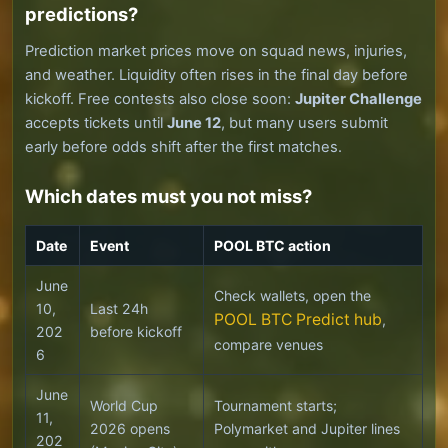
predictions?
Prediction market prices move on squad news, injuries,
and weather. Liquidity often rises in the final day before
kickoff. Free contests also close soon:
Jupiter Challenge
accepts tickets until
June 12
, but many users submit
early before odds shift after the first matches.
Which dates must you not miss?
Date
Event
POOL BTC action
June
Check wallets, open the
10,
Last 24h
POOL BTC Predict hub
,
202
before kickoff
compare venues
6
June
World Cup
Tournament starts;
11,
2026 opens
Polymarket and Jupiter lines
202