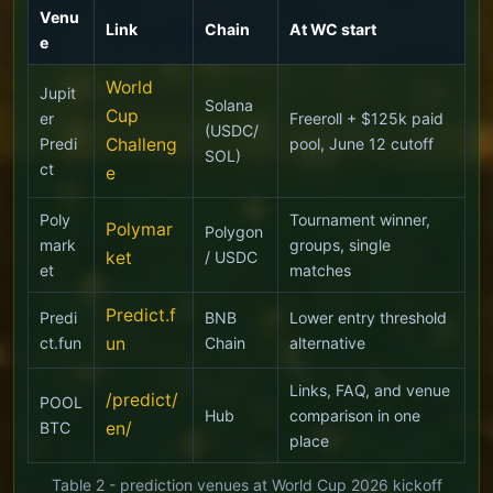
Venu
Link
Chain
At WC start
e
World
Jupit
Solana
Cup
er
Freeroll + $125k paid
(USDC/
Predi
Challeng
pool, June 12 cutoff
SOL)
ct
e
Poly
Tournament winner,
Polymar
Polygon
mark
groups, single
ket
/ USDC
et
matches
Predict.f
Predi
BNB
Lower entry threshold
ct.fun
un
Chain
alternative
Links, FAQ, and venue
/predict/
POOL
Hub
comparison in one
BTC
en/
place
Table 2 - prediction venues at World Cup 2026 kickoff