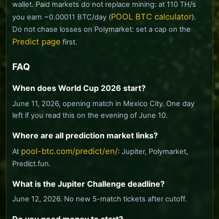
wallet. Paid markets do not replace mining: at 110 TH/s
POOL BTC calculator
you earn ~0.00011 BTC/day (
).
Do not chase losses on Polymarket: set a cap on the
Predict page
first.
FAQ
When does World Cup 2026 start?
June 11, 2026, opening match in Mexico City. One day
left if you read this on the evening of June 10.
Where are all prediction market links?
pool-btc.com/predict/en/
At
: Jupiter, Polymarket,
Predict.fun.
What is the Jupiter Challenge deadline?
June 12, 2026. No new 5-match tickets after cutoff.