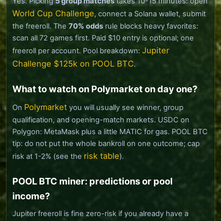
Yes. Picking
5 group matches
takes 10-15 minutes: open
World Cup Challenge
, connect a Solana wallet, submit
the freeroll. The
70% odds
rule blocks heavy favorites:
scan all 72 games first. Paid $10 entry is optional; one
Jupiter
freeroll per account. Pool breakdown:
Challenge $125k on POOL BTC
.
What to watch on Polymarket on day one?
Polymarket
On
you will usually see winner, group
qualification, and opening-match markets. USDC on
Polygon: MetaMask plus a little MATIC for gas. POOL BTC
tip: do not put the whole bankroll on one outcome; cap
risk table
risk at 1-2% (see the
).
POOL BTC miner: predictions or pool
income?
Jupiter freeroll is fine zero-risk if you already have a