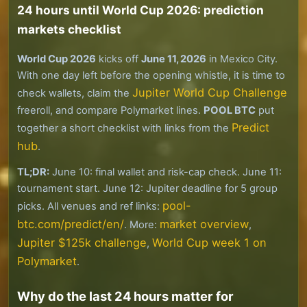
24 hours until World Cup 2026: prediction
markets checklist
World Cup 2026
kicks off
June 11, 2026
in Mexico City.
With one day left before the opening whistle, it is time to
Jupiter World Cup Challenge
check wallets, claim the
freeroll, and compare Polymarket lines.
POOL BTC
put
Predict
together a short checklist with links from the
hub
.
TL;DR:
June 10: final wallet and risk-cap check. June 11:
tournament start. June 12: Jupiter deadline for 5 group
pool-
picks. All venues and ref links:
btc.com/predict/en/
market overview
. More:
,
Jupiter $125k challenge
World Cup week 1 on
,
Polymarket
.
Why do the last 24 hours matter for