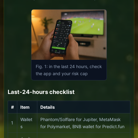
Fig. 1: in the last 24 hours, check
the app and your risk cap
Last-24-hours checklist
#
Item
Details
Wallet
Phantom/Solflare for Jupiter, MetaMask
1
s
for Polymarket, BNB wallet for Predict.fun