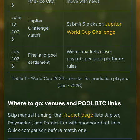
(Mexico City)
move with news
6
June
Jupiter
Jupiter
Submit 5 picks on
12,
Challenge
202
World Cup Challenge
cutoff
6
July
Winner markets close;
Final and pool
202
payouts per each platform's
settlement
6
rules
Table 1 - World Cup 2026 calendar for prediction players
(June 2026)
Where to go: venues and POOL BTC links
Predict page
Skip manual hunting: the
lists Jupiter,
Polymarket, and Predict.fun with sponsored ref links.
Quick comparison before match one: