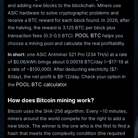
and adding new blocks to the blockchain. Miners use
ASIC hardware to solve cryptographic problems and
receive a BTC reward for each block found. In 2026, after
the halving, the reward is 3.125 BTC per block plus
POOL BTC
transaction fees (0.3-0.5 BTC).
helps you
choose a mining pool and calculate the real profitability.
In short:
one ASIC Antminer S21 Pro (234 TH/s) at a rate
of $0.06/kWh brings about 0.00018 BTC/day (~$17-19 at
a rate of ~$100,000). After deducting electricity ($7-
8/day), the net profit is $9-12/day. Check your option in
POOL BTC calculator
the
.
How does Bitcoin mining work?
Bitcoin uses the SHA-256 algorithm. Every ~10 minutes,
miners around the world compete for the right to add a
new block. The winner is the one who is the first to find a
hash that meets the complexity condition (the required