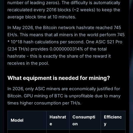
number of leading zeros). The difficulty is automatically
recalculated every 2016 blocks (~2 weeks) to keep the
average block time at 10 minutes.
In May 2026, the Bitcoin network hashrate reached 745
EH/s. This means that all miners in the world perform 745
* 10^18 hash calculations per second. One ASIC S21 Pro
(234 TH/s) provides 0.0000000314% of the total
hashrate - this is exactly the share of the reward it
receives in the pool.
What equipment is needed for mining?
In 2026, only ASIC miners are economically justified for
Bitcoin. GPU mining of BTC is unprofitable due to many
times higher consumption per TH/s.
Hashrat
Consumpti
Efficienc
Model
e
on
y