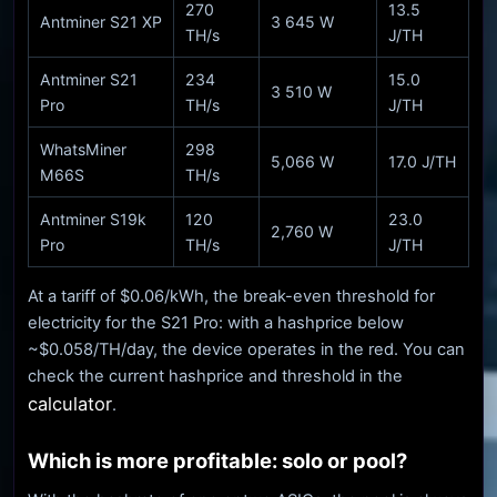
270
13.5
Antminer S21 XP
3 645 W
TH/s
J/TH
Antminer S21
234
15.0
3 510 W
Pro
TH/s
J/TH
WhatsMiner
298
5,066 W
17.0 J/TH
M66S
TH/s
Antminer S19k
120
23.0
2,760 W
Pro
TH/s
J/TH
At a tariff of $0.06/kWh, the break-even threshold for
electricity for the S21 Pro: with a hashprice below
~$0.058/TH/day, the device operates in the red. You can
check the current hashprice and threshold in the
calculator
.
Which is more profitable: solo or pool?