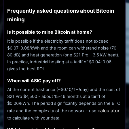
Frequently asked questions about Bitcoin
mining
Is it possible to mine Bitcoin at home?
It is possible if the electricity tariff does not exceed
$0.07-0.08/kWh and the room can withstand noise (70-
80 dB) and heat generation (one S21 Pro - 3.5 kW heat).
In practice, industrial hosting at a tariff of $0.04-0.06
gives the best ROI.
When will ASIC pay off?
At the current hashprice (~$0.10/TH/day) and the cost of
S21 Pro $4,500 - about 15-16 months at a tariff of
$0.06/kWh. The period significantly depends on the BTC
calculator
rate and the complexity of the network - use
to calculate with your data.