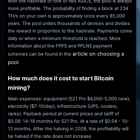
With the hashrate of one or two ASICs, the pool is always
more profitable. The probability of finding a block at 234
TH/s on your own is approximately once every 85,000
years. The pool unites thousands of devices and divides
the reward in proportion to the hashrate. Payments come
daily or when a minimum threshold is reached. More
information about the FPPS and PPLNS payment
article on choosing a
schemes can be found in the
pool
.
How much does it cost to start Bitcoin
mining?
Main expenses: equipment (S21 Pro $4,000-5,000 new),
electricity ($7-10/day), infrastructure (UPS, coolers,
racks). Payback period at current prices and tariff of
$0.06: 14-18 months for S21 Pro. At a rate of $0.04 - 10-
12 months. After the halving in 2028, the profitability will
be halved if the rate does not increase.