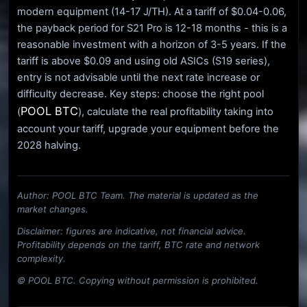
modern equipment (14-17 J/TH). At a tariff of $0.04-0.06,
the payback period for S21 Pro is 12-18 months - this is a
reasonable investment with a horizon of 3-5 years. If the
tariff is above $0.09 and using old ASICs (S19 series),
entry is not advisable until the next rate increase or
difficulty decrease. Key steps: choose the right pool
POOL BTC
(
), calculate the real profitability taking into
account your tariff, upgrade your equipment before the
2028 halving.
Author: POOL BTC Team. The material is updated as the
market changes.
Disclaimer: figures are indicative, not financial advice.
Profitability depends on the tariff, BTC rate and network
complexity.
© POOL BTC. Copying without permission is prohibited.