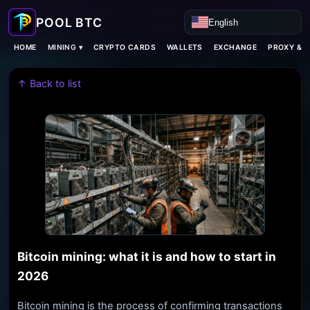
English
MINING ▾
HOME
CRYPTO CARDS
WALLETS
EXCHANGE
PROXY & 
↑ Back to list
Bitcoin mining: what it is and how to start in
2026
Bitcoin mining is the process of confirming transactions