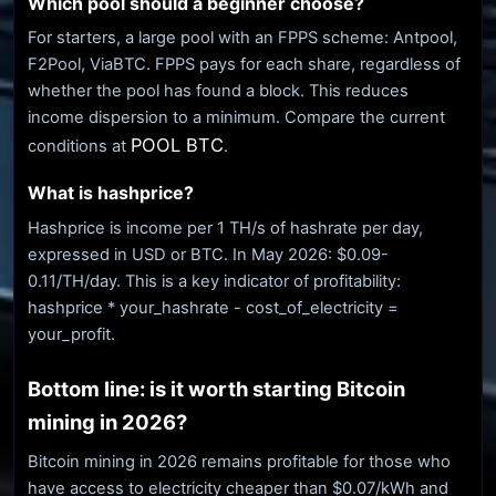
Which pool should a beginner choose?
For starters, a large pool with an FPPS scheme: Antpool,
F2Pool, ViaBTC. FPPS pays for each share, regardless of
whether the pool has found a block. This reduces
income dispersion to a minimum. Compare the current
POOL BTC
conditions at
.
What is hashprice?
Hashprice is income per 1 TH/s of hashrate per day,
expressed in USD or BTC. In May 2026: $0.09-
0.11/TH/day. This is a key indicator of profitability:
hashprice * your_hashrate - cost_of_electricity =
your_profit.
Bottom line: is it worth starting Bitcoin
mining in 2026?
Bitcoin mining in 2026 remains profitable for those who
have access to electricity cheaper than $0.07/kWh and