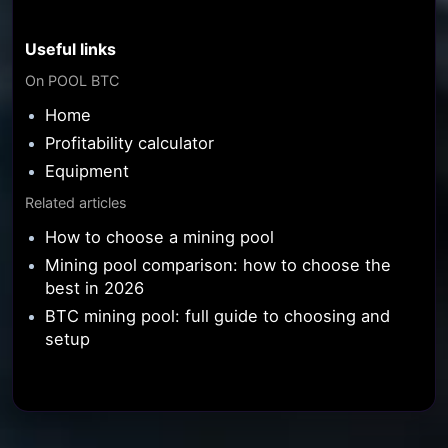
Useful links
On POOL BTC
Home
Profitability calculator
Equipment
Related articles
How to choose a mining pool
Mining pool comparison: how to choose the
best in 2026
BTC mining pool: full guide to choosing and
setup