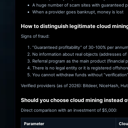
A huge number of scam sites with guaranteed pro
When a provider goes bankrupt, money is lost
How to distinguish legitimate cloud minin
Signs of fraud:
“Guaranteed profitability” of 30-100% per annum
No information about real objects (addresses of
Referral program as the main product (financial 
There is no legal entity or it is registered offsho
You cannot withdraw funds without “verification
Verified providers (as of 2026): Bitdeer, NiceHash, Hut
Should you choose cloud mining instead of
Direct comparison with an investment of $5,000:
Parameter
Clou