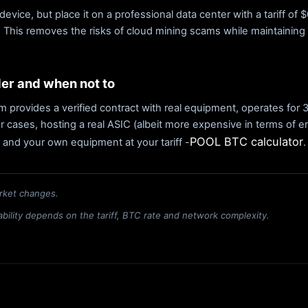
device, but place it on a professional data center with a tariff o
y. This removes the risks of cloud mining scams while maintaining 
der and when not to
form provides a verified contract with real equipment, operates for
r cases, hosting a real ASIC (albeit more expensive in terms of en
POOL BTC calculator
 and your own equipment at your tariff -
.
rket changes.
itability depends on the tariff, BTC rate and network complexity.