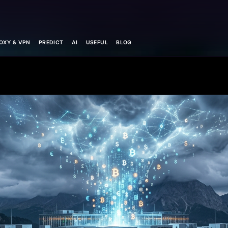
OXY & VPN
PREDICT
AI
USEFUL
BLOG