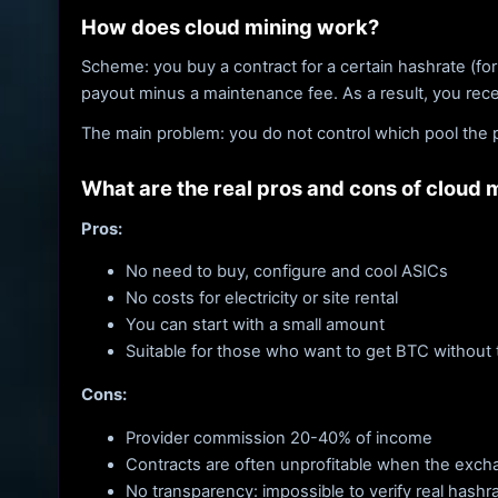
How does cloud mining work?
Scheme: you buy a contract for a certain hashrate (for
payout minus a maintenance fee. As a result, you rec
The main problem: you do not control which pool the p
What are the real pros and cons of cloud 
Pros:
No need to buy, configure and cool ASICs
No costs for electricity or site rental
You can start with a small amount
Suitable for those who want to get BTC without
Cons:
Provider commission 20-40% of income
Contracts are often unprofitable when the exchang
No transparency: impossible to verify real hashr