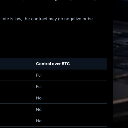
 rate is low, the contract may go negative or be
Control over BTC
Full
Full
No
No
No