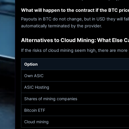
What will happen to the contract if the BTC price
Payouts in BTC do not change, but in USD they will fal
automatically terminated by the provider.
Alternatives to Cloud Mining: What Else 
If the risks of cloud mining seem high, there are more 
Option
Own ASIC
ASIC Hosting
Shares of mining companies
Bitcoin ETF
Cloud mining