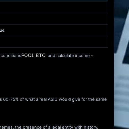
lue
POOL BTC
 conditions
, and calculate income -
 is 60-75% of what a real ASIC would give for the same
hemes, the presence of a legal entity with history.