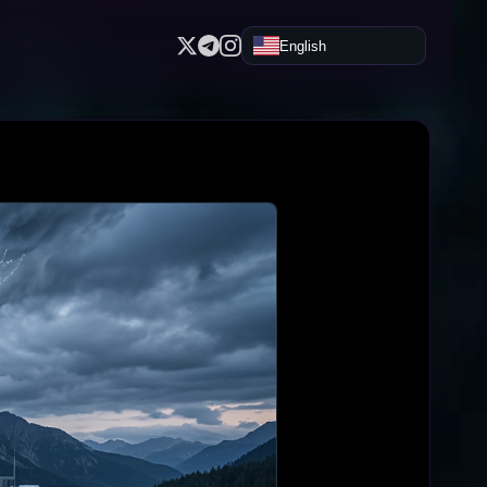
English