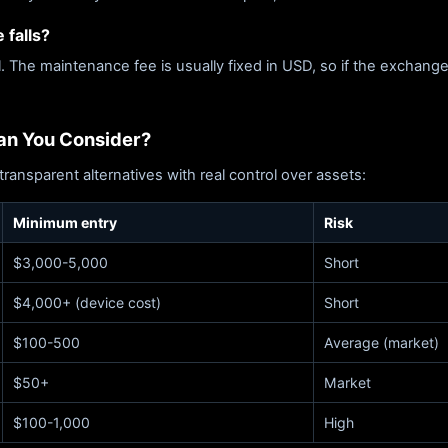
 falls?
l. The maintenance fee is usually fixed in USD, so if the exchange
Can You Consider?
transparent alternatives with real control over assets:
Minimum entry
Risk
$3,000-5,000
Short
$4,000+ (device cost)
Short
$100-500
Average (market)
$50+
Market
$100-1,000
High