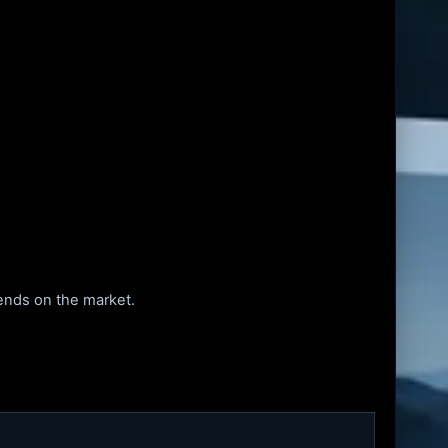
pends on the market.