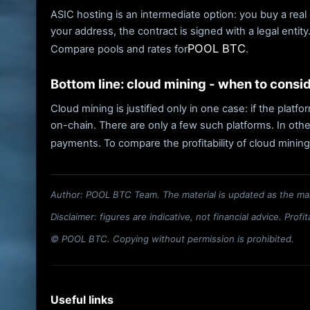
ASIC hosting is an intermediate option: you buy a real 
your address, the contract is signed with a legal entit
POOL BTC
Compare pools and rates for
.
Bottom line: cloud mining - when to consi
Cloud mining is justified only in one case: if the plat
on-chain. There are only a few such platforms. In othe
payments. To compare the profitability of cloud mining
Author: POOL BTC Team. The material is updated as the ma
Disclaimer: figures are indicative, not financial advice. Prof
© POOL BTC. Copying without permission is prohibited.
Useful links