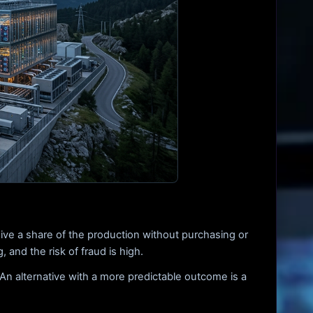
ive a share of the production without purchasing or
 and the risk of fraud is high.
An alternative with a more predictable outcome is a