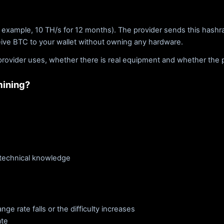
 example, 10 TH/s for 12 months). The provider sends this hashra
eive BTC to your wallet without owning any hardware.
rovider uses, whether there is real equipment and whether the pay
mining?
 technical knowledge
e rate falls or the difficulty increases
ate