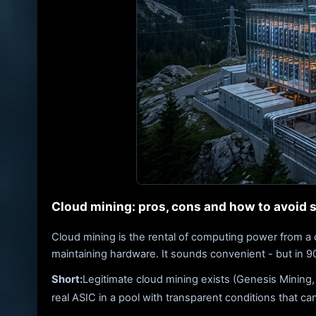
Cloud mining: pros, cons and how to avoid
Cloud mining is the rental of computing power from a 
maintaining hardware. It sounds convenient - but in 90%
Short:
Legitimate cloud mining exists (Genesis Mining,
real ASIC in a pool with transparent conditions that ca