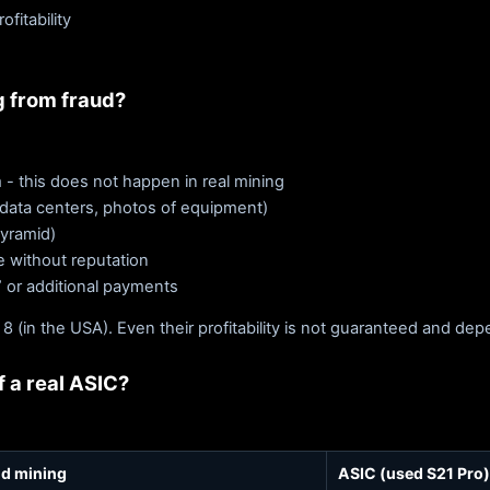
fitability
g from fraud?
 - this does not happen in real mining
 data centers, photos of equipment)
pyramid)
re without reputation
” or additional payments
 8 (in the USA). Even their profitability is not guaranteed and de
 a real ASIC?
d mining
ASIC (used S21 Pro)