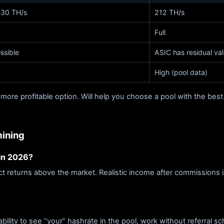
30 TH/s
212 TH/s
Full
ssible
ASIC has residual va
High (pool data)
 more profitable option. Will help you choose a pool with the best
mining
 in 2026?
ect returns above the market. Realistic income after commissions
lity to see “your” hashrate in the pool, work without referral sc