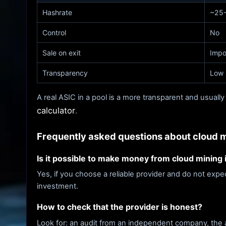
Hashrate
~25-
Control
No
Sale on exit
Impo
Transparency
Low
A real ASIC in a pool is a more transparent and usually
calculator
.
Frequently asked questions about cloud 
Is it possible to make money from cloud mining
Yes, if you choose a reliable provider and do not exp
investment.
How to check that the provider is honest?
Look for: an audit from an independent company, the abi