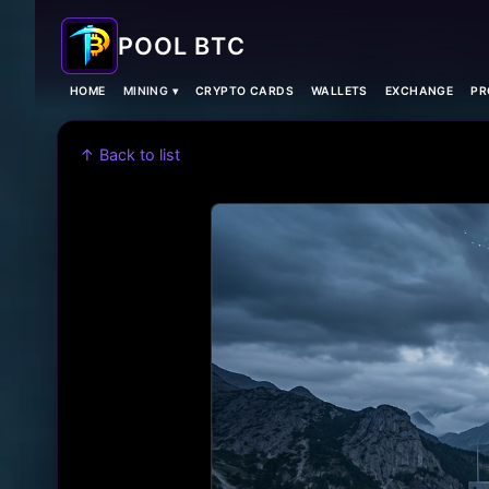
POOL BTC
HOME
MINING ▾
CRYPTO CARDS
WALLETS
EXCHANGE
PR
↑ Back to list