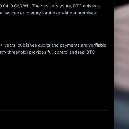
f $0.04-0.06/kWh. The device is yours, BTC arrives at
a low barrier to entry for those without premises.
 3+ years, publishes audits and payments are verifiable
try threshold) provides full control and real BTC