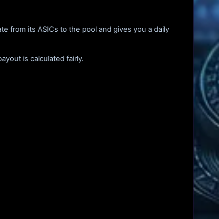
te from its ASICs to the pool and gives you a daily
out is calculated fairly.