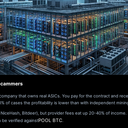
 scammers
company that owns real ASICs. You pay for the contract and rece
 of cases the profitability is lower than with independent mining,
 NiceHash, Bitdeer), but provider fees eat up 20-40% of income. 
POOL BTC
n be verified against
.