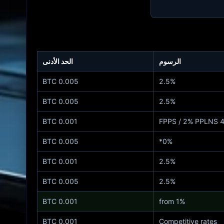
الحد الأدنى
الرسوم
0.005 BTC
2.5%
0.005 BTC
2.5%
0.001 BTC
4% FPPS
0.005 BTC
0%*
0.001 BTC
2.5%
0.005 BTC
2.5%
0.001 BTC
from 1%
0.001 BTC
Competitive rates