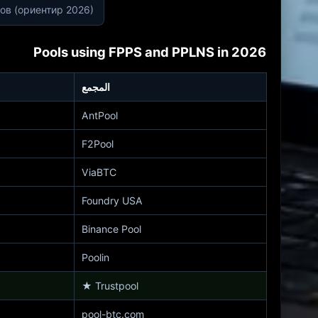
лов (ориентир 2026)
Pools using FPPS and PPLNS in 2026
المجمع
AntPool
F2Pool
ViaBTC
Foundry USA
Binance Pool
Poolin
★
Trustpool
pool-btc.com