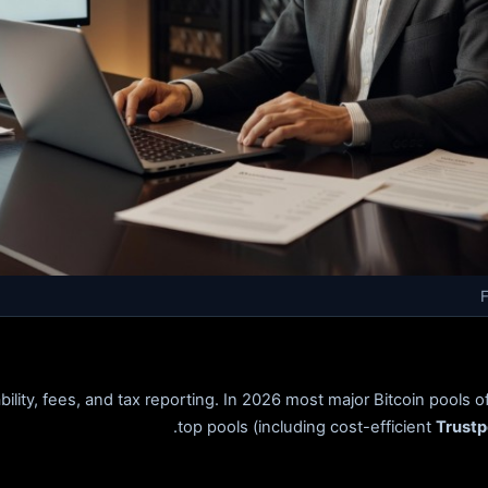
ity, fees, and tax reporting. In 2026 most major Bitcoin pools o
top pools (including cost-efficient
Trustp