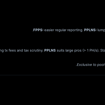
FPPS:
easier regular reporting.
PPLNS:
lumpy
ing tx fees and tax scrutiny.
PPLNS
suits large pros (> 1 PH/s). S
Exclusive to poo