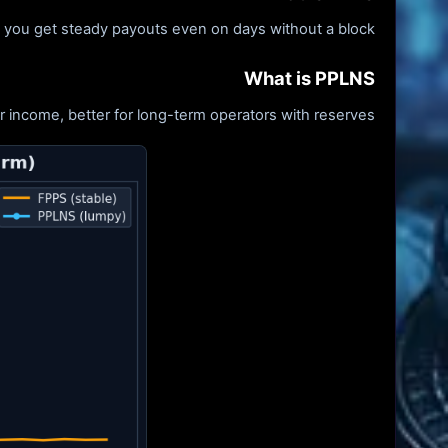
- you get steady payouts even on days without a block.
What is PPLNS
 income, better for long-term operators with reserves.