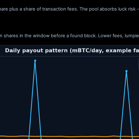
re plus a share of transaction fees. The pool absorbs luck risk 
n shares in the window before a found block. Lower fees, lumpier