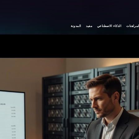
المدونة
مفيد
الذكاء الاصطناعي
المراهنا