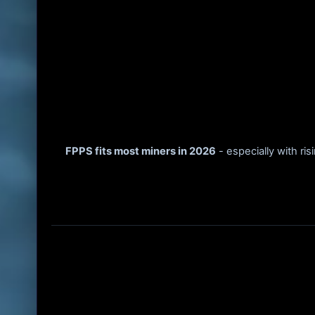
FPPS fits most miners in 2026
- especially with ris