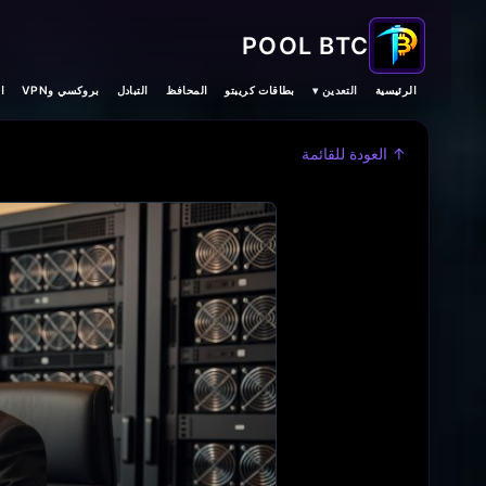
POOL BTC
ت
بروكسي وVPN
التبادل
المحافظ
بطاقات كريبتو
التعدين ▾
الرئيسية
↑ العودة للقائمة