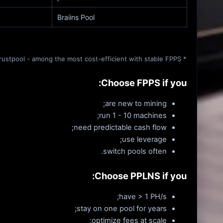
Braiins Pool
* Foundry USA - institutional model. ★ Trustpool - among the most cost-efficient with stable FPPS.
Choose FPPS if you:
are new to mining;
run 1 - 10 machines;
need predictable cash flow;
use leverage;
switch pools often.
Choose PPLNS if you:
have > 1 PH/s;
stay on one pool for years;
optimize fees at scale;