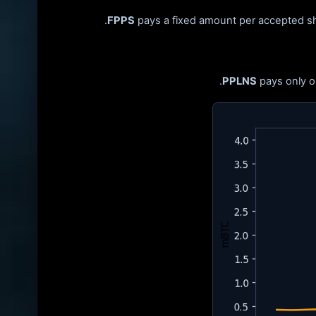
FPPS
pays a fixed amount per accepted sha
PPLNS
pays only o