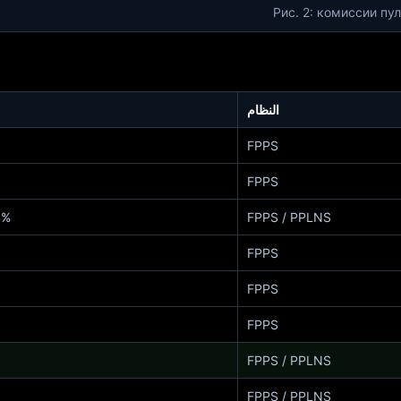
Рис. 2: комиссии пу
النظام
FPPS
FPPS
 / 2% PPLNS
FPPS / PPLNS
FPPS
FPPS
FPPS
FPPS / PPLNS
FPPS / PPLNS