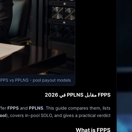
FPPS vs PPLNS - pool payout models
FPPS مقابل PPLNS في 2026
ffer
FPPS
and
PPLNS
. This guide compares them, lists
ool
), covers in-pool SOLO, and gives a practical verdict.
What is FPPS