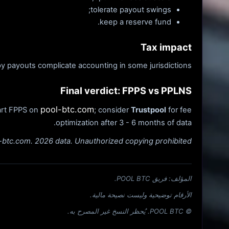
tolerate payout swings;
keep a reserve fund.
Tax impact
 payouts complicate accounting in some jurisdictions.
Final verdict: FPPS vs PPLNS
pool-btc.com
tart FPPS on
; consider
Trustpool
for fee
optimization after 3 - 6 months of data.
l-btc.com. 2026 data. Unauthorized copying prohibited.
المؤلف: فريق POOL BTC.
الأرقام توضيحية وليست نصيحة مالية.
© POOL BTC. يُحظر النسخ غير المصرح به.