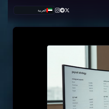
العربية