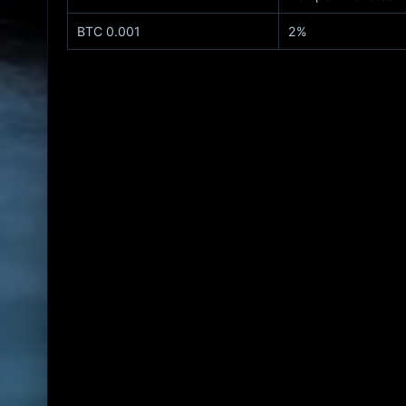
0.001 BTC
2%