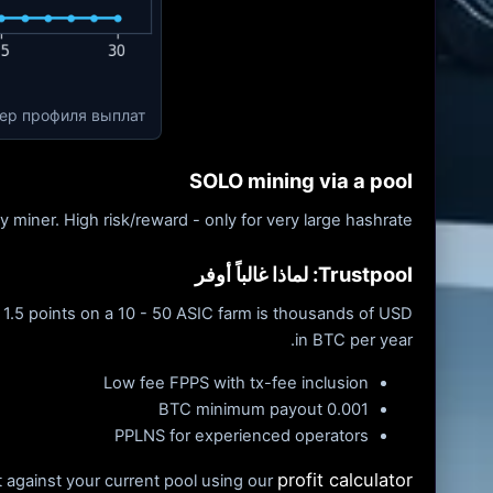
мер профиля выплат
SOLO mining via a pool
 miner. High risk/reward - only for very large hashrate.
Trustpool: لماذا غالباً أوفر
 1.5 points on a 10 - 50 ASIC farm is thousands of USD
in BTC per year.
Low fee FPPS with tx-fee inclusion
0.001 BTC minimum payout
PPLNS for experienced operators
profit calculator
 against your current pool using our