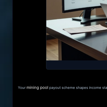
mining pool
Your
payout scheme shapes income stabil