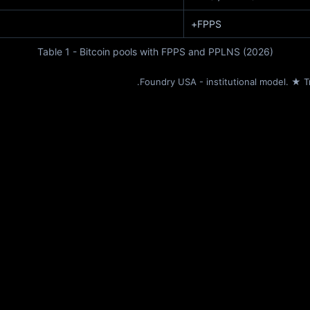
FPPS+
Table 1 - Bitcoin pools with FPPS and PPLNS (2026)