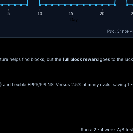
Рис. 3: при
cture helps find blocks, but the
full block reward
goes to the lucky
)
and flexible FPPS/PPLNS. Versus 2.5% at many rivals, saving 1 -
.
Run a 2 - 4 week A/B test