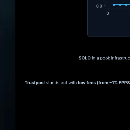
SOLO
in a pool: infrastru
Trustpool
stands out with
low fees (from ~1% FPPS