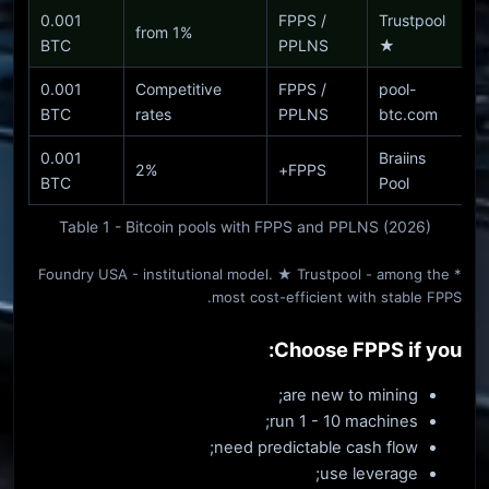
0.001
FPPS /
Trustpool
from 1%
BTC
PPLNS
★
0.001
Competitive
FPPS /
pool-
BTC
rates
PPLNS
btc.com
0.001
Braiins
2%
FPPS+
BTC
Pool
Table 1 - Bitcoin pools with FPPS and PPLNS (2026)
* Foundry USA - institutional model. ★ Trustpool - among the
most cost-efficient with stable FPPS.
Choose FPPS if you:
are new to mining;
run 1 - 10 machines;
need predictable cash flow;
use leverage;