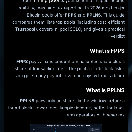
mining pool
Your
payout scheme shapes income
stability, fees, and tax reporting. In 2026 most major
Bitcoin pools offer
FPPS
and
PPLNS
. This guide
compares them, lists top pools (including cost-efficient
Trustpool
), covers in-pool SOLO, and gives a practical
verdict.
What is FPPS
FPPS
pays a fixed amount per accepted share plus a
share of transaction fees. The pool absorbs luck risk -
you get steady payouts even on days without a block.
What is PPLNS
PPLNS
pays only on shares in the window before a
found block. Lower fees, lumpier income, better for long-
term operators with reserves.