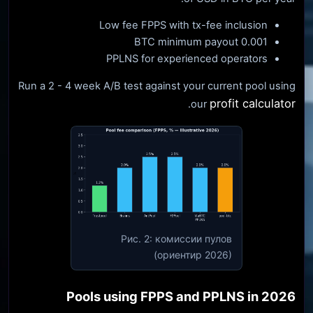
Low fee FPPS with tx-fee inclusion
0.001 BTC minimum payout
PPLNS for experienced operators
Run a 2 - 4 week A/B test against your current pool using
profit calculator
.
our
Рис. 2: комиссии пулов
(ориентир 2026)
Pools using FPPS and PPLNS in 2026