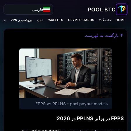
فارسی
ماینینگ ▾
‌بینی
پروکسی و VPN
تبادل
WALLETS
CRYPTO CARDS
HOME
↑ بازگشت به فهرست
FPPS vs PPLNS - pool payout models
FPPS در برابر PPLNS در 2026