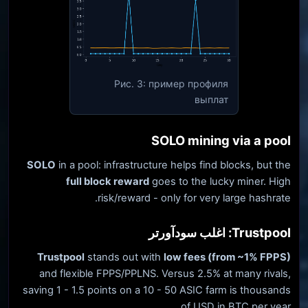
Рис. 3: пример профиля
выплат
SOLO mining via a pool
SOLO
in a pool: infrastructure helps find blocks, but the
full block reward
goes to the lucky miner. High
risk/reward - only for very large hashrate.
Trustpool: اغلب سودآورتر
Trustpool
stands out with
low fees (from ~1% FPPS)
and flexible FPPS/PPLNS. Versus 2.5% at many rivals,
saving 1 - 1.5 points on a 10 - 50 ASIC farm is thousands
of USD in BTC per year.