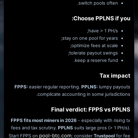
switch pools often.
Choose PPLNS if you:
have > 1 PH/s;
stay on one pool for years;
optimize fees at scale;
tolerate payout swings;
keep a reserve fund.
Tax impact
FPPS:
easier regular reporting.
PPLNS:
lumpy payouts
complicate accounting in some jurisdictions.
Final verdict: FPPS vs PPLNS
FPPS fits most miners in 2026
- especially with rising tx
fees and tax scrutiny.
PPLNS
suits large pros (> 1 PH/s).
pool-btc.com
Start FPPS on
; consider
Trustpool
for fee