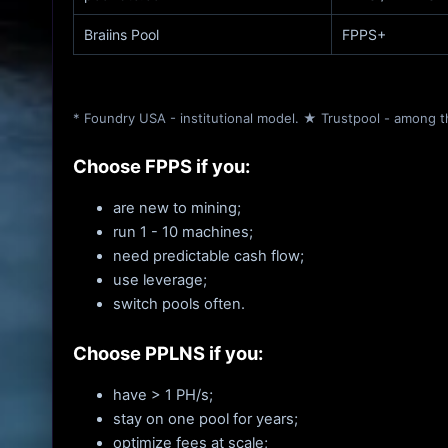
Braiins Pool
FPPS+
* Foundry USA - institutional model. ★ Trustpool - among t
Choose FPPS if you:
are new to mining;
run 1 - 10 machines;
need predictable cash flow;
use leverage;
switch pools often.
Choose PPLNS if you:
have > 1 PH/s;
stay on one pool for years;
optimize fees at scale;