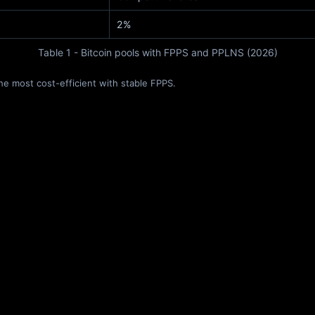
2%
Table 1 - Bitcoin pools with FPPS and PPLNS (2026)
he most cost-efficient with stable FPPS.