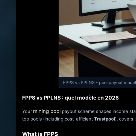
FPPS vs PPLNS - pool payout model
FPPS vs PPLNS : quel modèle en 2026
mining pool
Your
payout scheme shapes income stabili
top pools (including cost-efficient
Trustpool
), covers 
What is FPPS