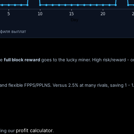
офиля выплат
he
full block reward
goes to the lucky miner. High risk/reward - on
and flexible FPPS/PPLNS. Versus 2.5% at many rivals, saving 1 - 1
profit calculator
sing our
.