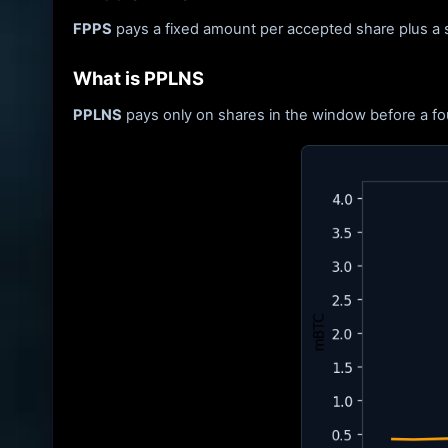
FPPS
pays a fixed amount per accepted share plus a s
What is PPLNS
PPLNS
pays only on shares in the window before a fou