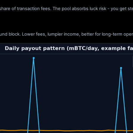
hare of transaction fees. The pool absorbs luck risk - you get s
nd block. Lower fees, lumpier income, better for long-term oper