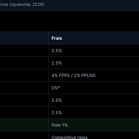
улов (ориентир 2026)
Frais
2.5%
2.5%
4% FPPS / 2% PPLNS
0%*
2.5%
2.5%
from 1%
Competitive rates