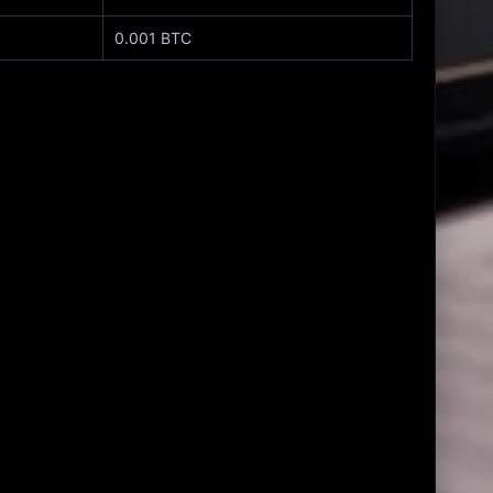
0.001 BTC