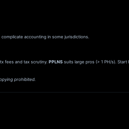
complicate accounting in some jurisdictions.
 tx fees and tax scrutiny.
PPLNS
suits large pros (> 1 PH/s). Star
opying prohibited.