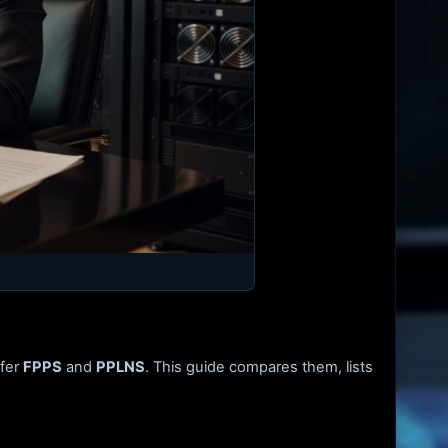
ffer
FPPS
and
PPLNS
. This guide compares them, lists