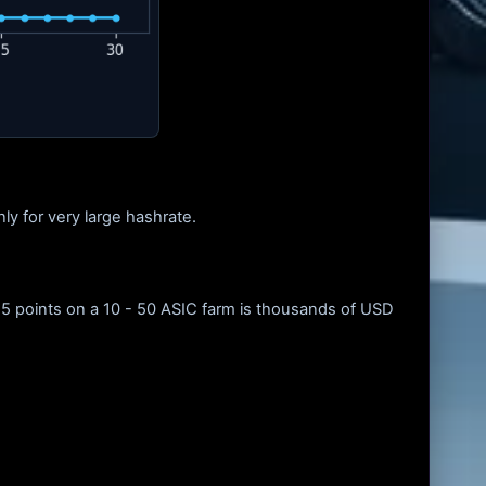
ly for very large hashrate.
.5 points on a 10 - 50 ASIC farm is thousands of USD