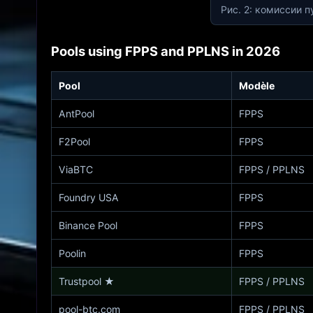
Рис. 2: комиссии п
Pools using FPPS and PPLNS in 2026
Pool
Modèle
AntPool
FPPS
F2Pool
FPPS
ViaBTC
FPPS / PPLNS
Foundry USA
FPPS
Binance Pool
FPPS
Poolin
FPPS
Trustpool
★
FPPS / PPLNS
pool-btc.com
FPPS / PPLNS