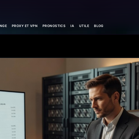
NGE
PROXY ET VPN
PRONOSTICS
IA
UTILE
BLOG