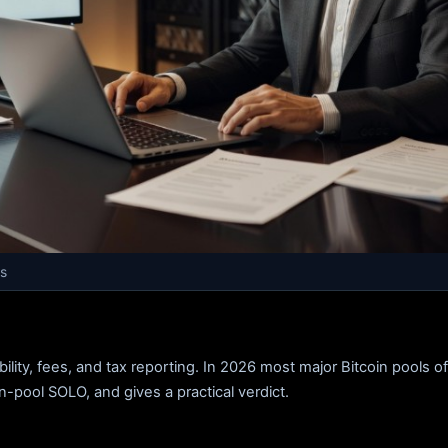
s
ty, fees, and tax reporting. In 2026 most major Bitcoin pools o
in-pool SOLO, and gives a practical verdict.