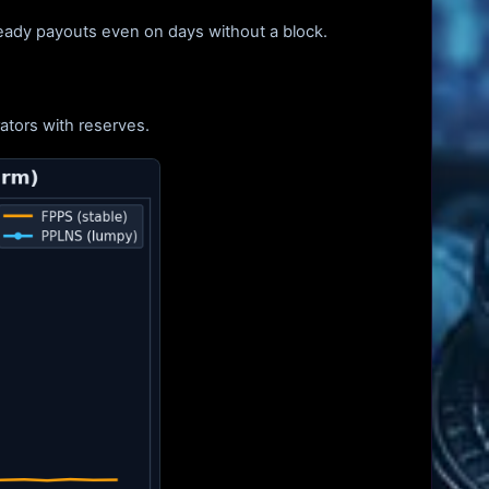
teady payouts even on days without a block.
ators with reserves.