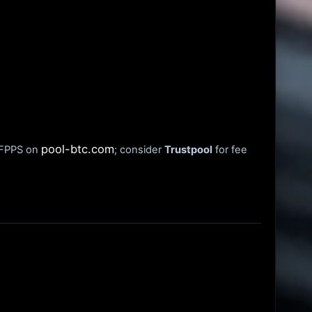
pool-btc.com
t FPPS on
; consider
Trustpool
for fee