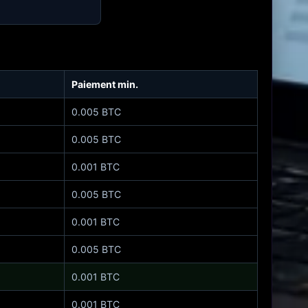
Paiement min.
0.005 BTC
0.005 BTC
0.001 BTC
0.005 BTC
0.001 BTC
0.005 BTC
0.001 BTC
0.001 BTC