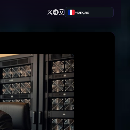
Français