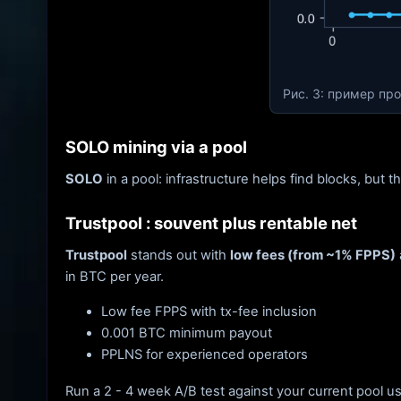
Рис. 3: пример пр
SOLO mining via a pool
SOLO
in a pool: infrastructure helps find blocks, but t
Trustpool : souvent plus rentable net
Trustpool
stands out with
low fees (from ~1% FPPS)
in BTC per year.
Low fee FPPS with tx-fee inclusion
0.001 BTC minimum payout
PPLNS for experienced operators
Run a 2 - 4 week A/B test against your current pool u