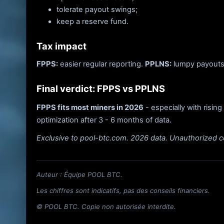
tolerate payout swings;
keep a reserve fund.
Tax impact
FPPS:
easier regular reporting.
PPLNS:
lumpy payouts 
Final verdict: FPPS vs PPLNS
FPPS fits most miners in 2026
- especially with rising
optimization after 3 - 6 months of data.
Exclusive to pool-btc.com. 2026 data. Unauthorized c
Auteur : Équipe POOL BTC.
Les chiffres sont indicatifs, pas des conseils financiers.
© POOL BTC. Copie non autorisée interdite.