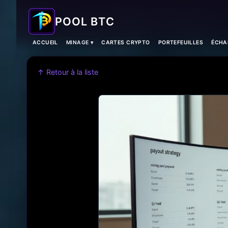
POOL BTC
ACCUEIL
MINAGE ▾
CARTES CRYPTO
PORTEFEUILLES
ÉCHA
↑ Retour à la liste