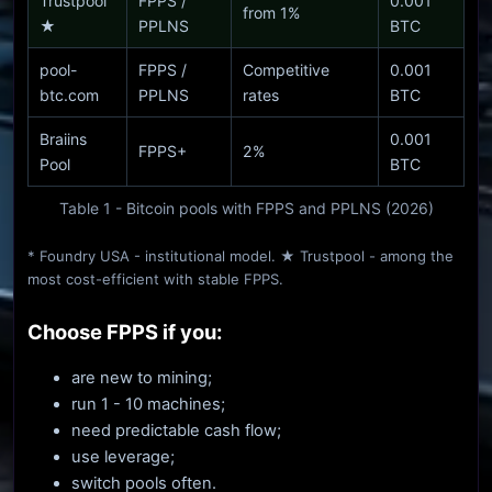
Trustpool
FPPS /
0.001
from 1%
★
PPLNS
BTC
pool-
FPPS /
Competitive
0.001
btc.com
PPLNS
rates
BTC
Braiins
0.001
FPPS+
2%
Pool
BTC
Table 1 - Bitcoin pools with FPPS and PPLNS (2026)
* Foundry USA - institutional model. ★ Trustpool - among the
most cost-efficient with stable FPPS.
Choose FPPS if you:
are new to mining;
run 1 - 10 machines;
need predictable cash flow;
use leverage;
switch pools often.