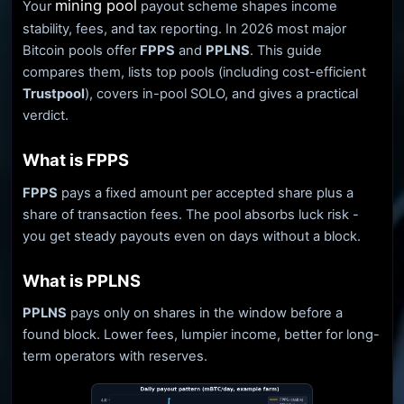
mining pool
Your
payout scheme shapes income
stability, fees, and tax reporting. In 2026 most major
Bitcoin pools offer
FPPS
and
PPLNS
. This guide
compares them, lists top pools (including cost-efficient
Trustpool
), covers in-pool SOLO, and gives a practical
verdict.
What is FPPS
FPPS
pays a fixed amount per accepted share plus a
share of transaction fees. The pool absorbs luck risk -
you get steady payouts even on days without a block.
What is PPLNS
PPLNS
pays only on shares in the window before a
found block. Lower fees, lumpier income, better for long-
term operators with reserves.