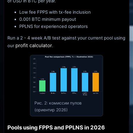
of USD in BTC per year.
Low fee FPPS with tx-fee inclusion
0.001 BTC minimum payout
PPLNS for experienced operators
Run a 2 - 4 week A/B test against your current pool using
profit calculator
our
.
Рис. 2: комиссии пулов
(ориентир 2026)
Pools using FPPS and PPLNS in 2026