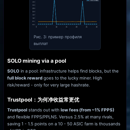
Рис. 3: пример профиля
выплат
SOLO mining via a pool
SOLO
in a pool: infrastructure helps find blocks, but the
full block reward
goes to the lucky miner. High
risk/reward - only for very large hashrate.
Trustpool：为何净收益常更优
Trustpool
stands out with
low fees (from ~1% FPPS)
and flexible FPPS/PPLNS. Versus 2.5% at many rivals,
saving 1 - 1.5 points on a 10 - 50 ASIC farm is thousands