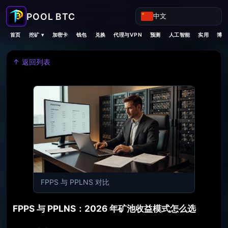
中文
挖矿 ▾
首页
加密卡
钱包
兑换
代理与VPN
预测
人工智能
实用
博客
↑ 返回列表
FPPS 与 PPLNS 对比
FPPS 与 PPLNS：2026 年矿池收益模式怎么选