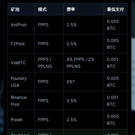
矿池
模式
费率
最低支付
0.005
AntPool
FPPS
2.5%
BTC
0.005
F2Pool
FPPS
2.5%
BTC
FPPS /
4% FPPS / 2%
0.001
ViaBTC
PPLNS
PPLNS
BTC
Foundry
0.005
FPPS
0%*
USA
BTC
Binance
0.001
FPPS
2.5%
Pool
BTC
0.005
Poolin
FPPS
2.5%
BTC