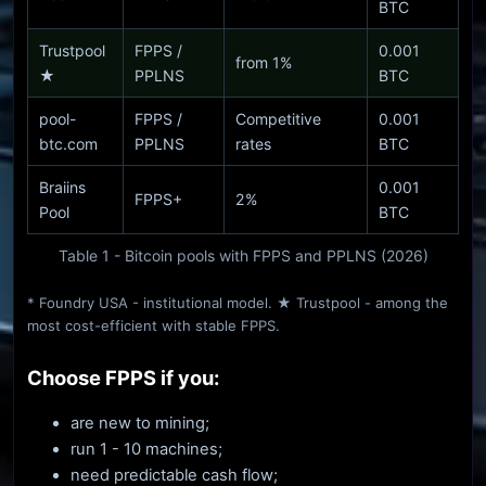
BTC
Trustpool
FPPS /
0.001
from 1%
★
PPLNS
BTC
pool-
FPPS /
Competitive
0.001
btc.com
PPLNS
rates
BTC
Braiins
0.001
FPPS+
2%
Pool
BTC
Table 1 - Bitcoin pools with FPPS and PPLNS (2026)
* Foundry USA - institutional model. ★ Trustpool - among the
most cost-efficient with stable FPPS.
Choose FPPS if you:
are new to mining;
run 1 - 10 machines;
need predictable cash flow;