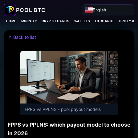
English
MINING ▾
HOME
CRYPTO CARDS
WALLETS
EXCHANGE
PROXY & 
↑ Back to list
FPPS vs PPLNS - pool payout models
FPPS vs PPLNS: which payout model to choose
in 2026