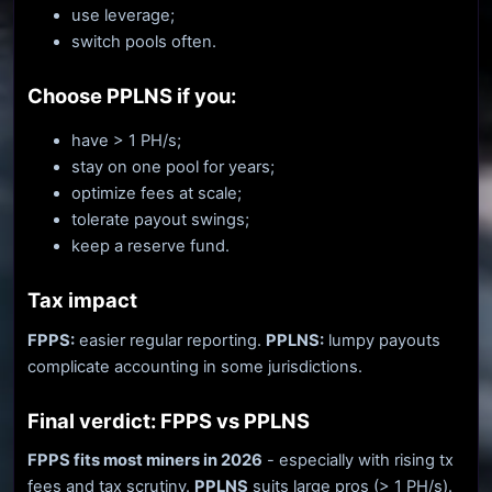
use leverage;
switch pools often.
Choose PPLNS if you:
have > 1 PH/s;
stay on one pool for years;
optimize fees at scale;
tolerate payout swings;
keep a reserve fund.
Tax impact
FPPS:
easier regular reporting.
PPLNS:
lumpy payouts
complicate accounting in some jurisdictions.
Final verdict: FPPS vs PPLNS
FPPS fits most miners in 2026
- especially with rising tx
fees and tax scrutiny.
PPLNS
suits large pros (> 1 PH/s).