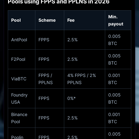
Pools using FPPS and PPLNS in 2026
Min.
Pool
Scheme
Fee
payout
0.005
AntPool
FPPS
2.5%
BTC
0.005
F2Pool
FPPS
2.5%
BTC
FPPS /
4% FPPS / 2%
0.001
ViaBTC
PPLNS
PPLNS
BTC
Foundry
0.005
FPPS
0%*
USA
BTC
Binance
0.001
FPPS
2.5%
Pool
BTC
0.005
Poolin
FPPS
2.5%