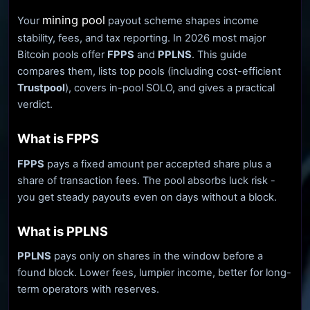
mining pool
Your
payout scheme shapes income
stability, fees, and tax reporting. In 2026 most major
Bitcoin pools offer
FPPS
and
PPLNS
. This guide
compares them, lists top pools (including cost-efficient
Trustpool
), covers in-pool SOLO, and gives a practical
verdict.
What is FPPS
FPPS
pays a fixed amount per accepted share plus a
share of transaction fees. The pool absorbs luck risk -
you get steady payouts even on days without a block.
What is PPLNS
PPLNS
pays only on shares in the window before a
found block. Lower fees, lumpier income, better for long-
term operators with reserves.