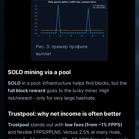
Рис. 3: пример профиля
выплат
SOLO mining via a pool
SOLO
in a pool: infrastructure helps find blocks, but the
full block reward
goes to the lucky miner. High
risk/reward - only for very large hashrate.
Trustpool: why net income is often better
Trustpool
stands out with
low fees (from ~1% FPPS)
and flexible FPPS/PPLNS. Versus 2.5% at many rivals,