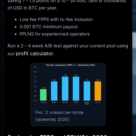
saving 1 - 1.5 points on a 10 - 50 ASIC farm is thousands
of USD in BTC per year.
Low fee FPPS with tx-fee inclusion
0.001 BTC minimum payout
PPLNS for experienced operators
Run a 2 - 4 week A/B test against your current pool using
profit calculator
our
.
Рис. 2: комиссии пулов
(ориентир 2026)